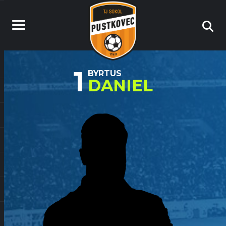
1
BYRTUS
DANIEL