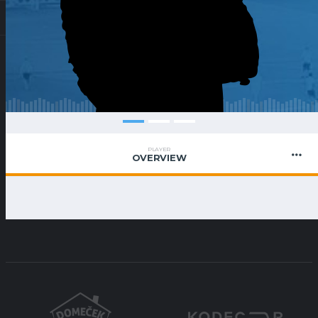
PLAYER
OVERVIEW