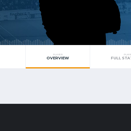
PLAYER
PLAY
OVERVIEW
FULL STA