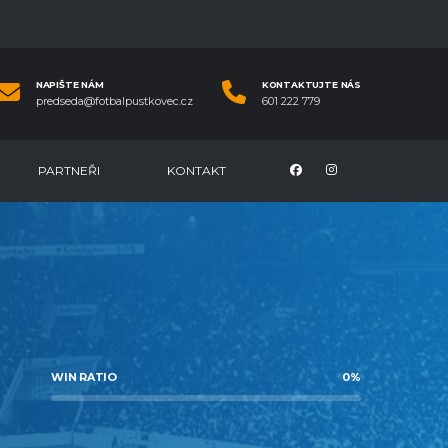
NAPIŠTE NÁM
KONTAKTUJTE NÁS
predseda@fotbalpustkovec.cz
601 222 779
PARTNEŘI
KONTAKT
WIN RATIO
0
%