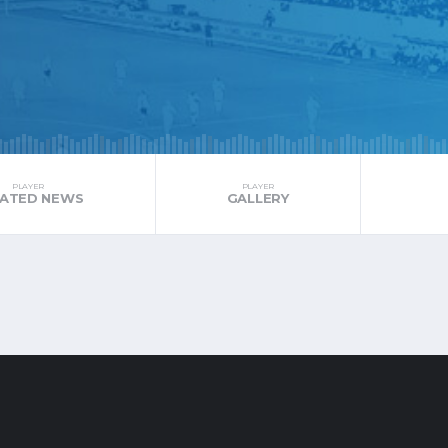
PLAYER
PLAYER
LATED NEWS
GALLERY