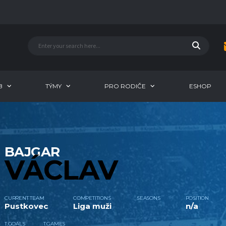
B
TÝMY
PRO RODIČE
ESHOP
BAJGAR
VÁCLAV
CURRENT TEAM
COMPETITIONS
SEASONS
POSITION
Pustkovec
Liga muži
n/a
T.GOALS
T.GAMES