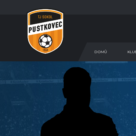
DOMŮ
KLU