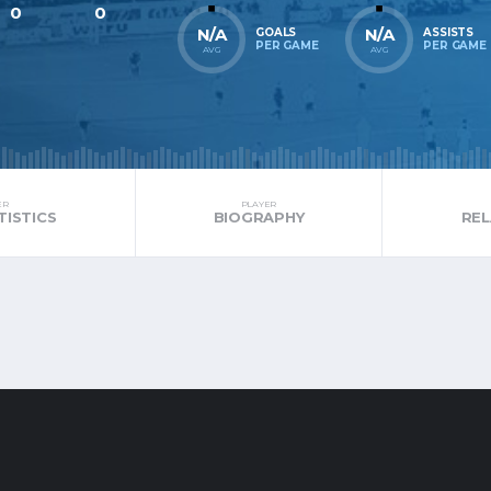
0
0
N/A
N/A
GOALS
ASSISTS
PER GAME
PER GAME
AVG
AVG
ER
PLAYER
TISTICS
BIOGRAPHY
RE