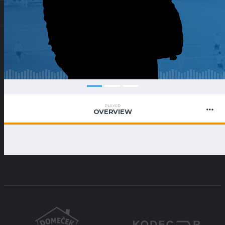
PLAYER
OVERVIEW