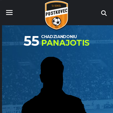
55
CHADZIANDONIU
PANAJOTIS