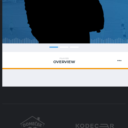
PLAYER
OVERVIEW