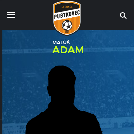
MALÚŠ
ADAM